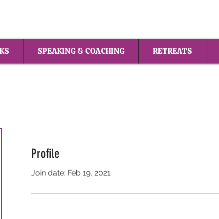
KS
SPEAKING & COACHING
RETREATS
Profile
Join date: Feb 19, 2021