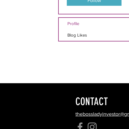
Follow
Profile
Blog Likes
CONTACT
thebossladyinvestor@g