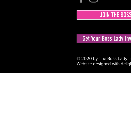
JOIN THE BOS
Get Your Boss Lady I
© 2020 by The Boss Lady Inv
Website designed with delig