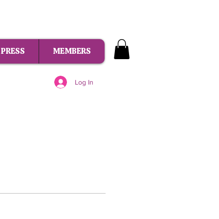
PRESS
MEMBERS
Log In