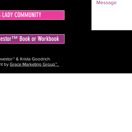
S LADY COMMUNITY
nvestor™ Book or Workbook
estor™ & Krista Goodrich.
ht by
Grace Marketing Group™.