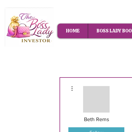
HOME
BOSS LADY BOO
More actions
Beth Rems