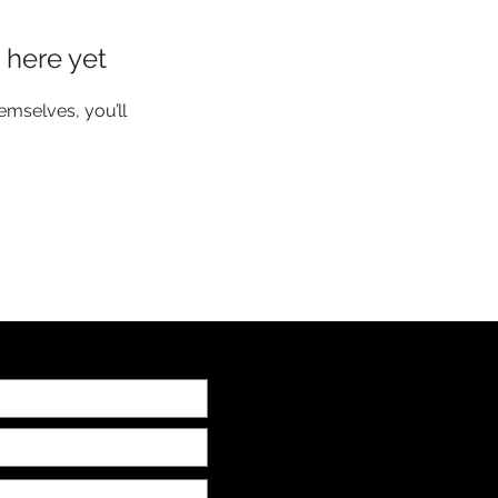
 here yet
mselves, you’ll