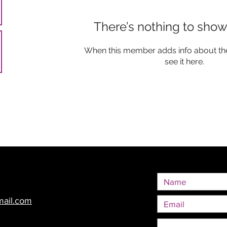
There’s nothing to show
When this member adds info about the
see it here.
mail.com