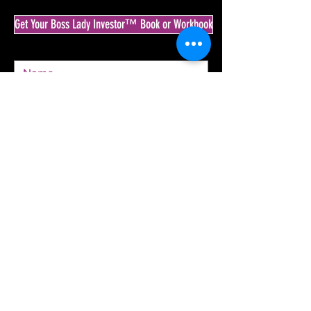
Get Your Boss Lady Investor™ Book or Workbook
SEND
© 2020 by The Boss Lady Investor™ & Krista