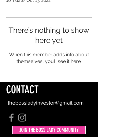
Join date: Oct 13, 2022
There’s nothing to show
here yet
When this member adds info about
themselves, you’ll see it here.
CONTACT
thebossladyinvestor@gmail.com
JOIN THE BOSS LADY COMMUNITY