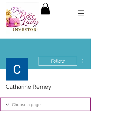
More actions
Follow
Catharine Remey