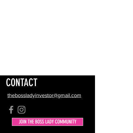
CONTACT
thebossladyinvestor@gmail.com
JOIN THE BOSS LADY COMMUNITY