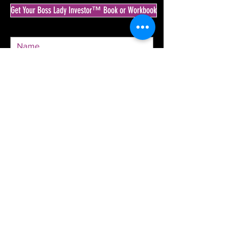
Get Your Boss Lady Investor™ Book or Workbook
SEND
© 2020 by The Boss Lady Investor™ & Krista
Goodrich.