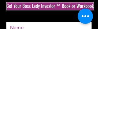
Get Your Boss Lady Investor™ Book or Workbook
SEND
© 2020 by The Boss Lady Investor™ & Krista
Goodrich.