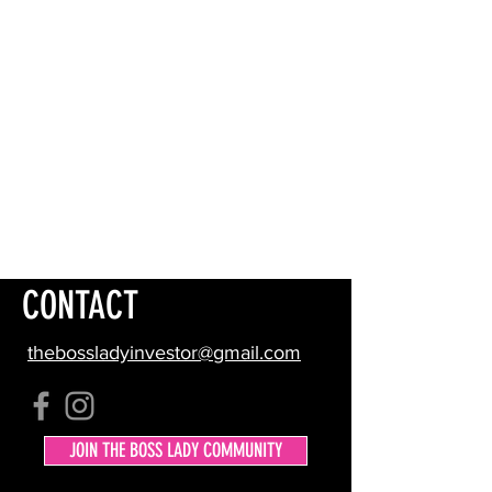
CONTACT
thebossladyinvestor@gmail.com
JOIN THE BOSS LADY COMMUNITY