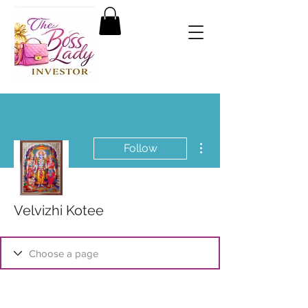
More actions
Follow
Velvizhi Kotee