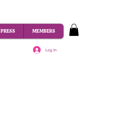
PRESS
MEMBERS
Log In