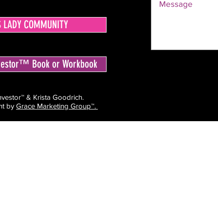
S LADY COMMUNITY
nvestor™ Book or Workbook
estor™ & Krista Goodrich.
ht by
Grace Marketing Group™.