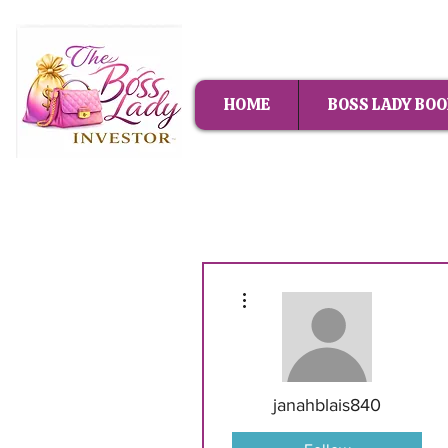
HOME
BOSS LADY BOO
More actions
janahblais840