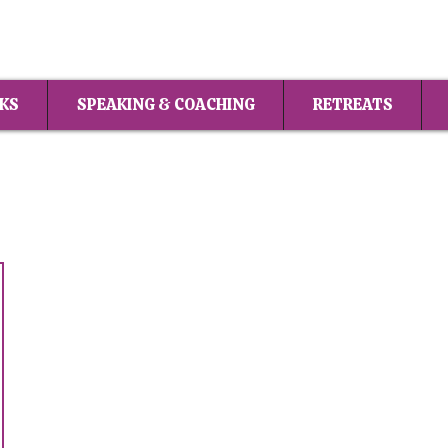
KS
SPEAKING & COACHING
RETREATS