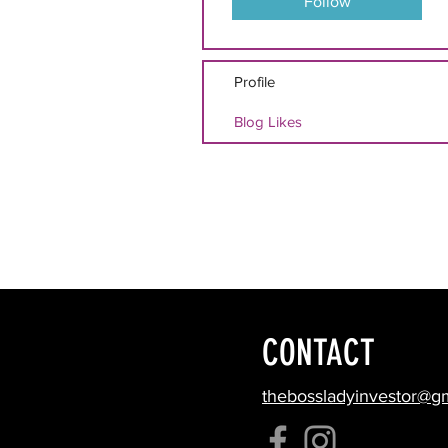
Follow
Profile
Blog Likes
CONTACT
thebossladyinvestor@g