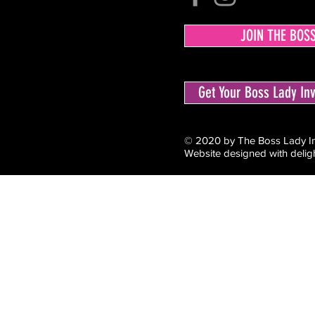
JOIN THE BOS
Get Your Boss Lady I
© 2020 by The Boss Lady Inv
Website designed with delig